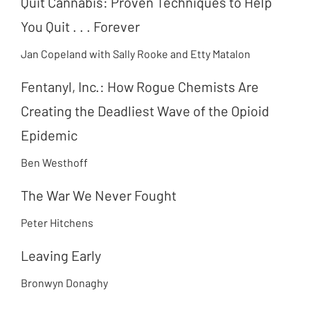
Quit Cannabis: Proven Techniques to Help
You Quit . . . Forever
Jan Copeland with Sally Rooke and Etty Matalon
Fentanyl, Inc.: How Rogue Chemists Are
Creating the Deadliest Wave of the Opioid
Epidemic
Ben Westhoff
The War We Never Fought
Peter Hitchens
Leaving Early
Bronwyn Donaghy