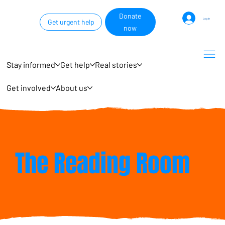
Donate
Log In
Get urgent help
now
Stay informed
Get help
Real stories
Get involved
About us
The Reading Room