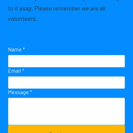
to it asap. Please remember we are all
volunteers.
Name
*
Email
*
Message
*