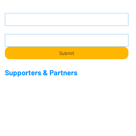
Name
Email
*
Submit
Supporters & Partners