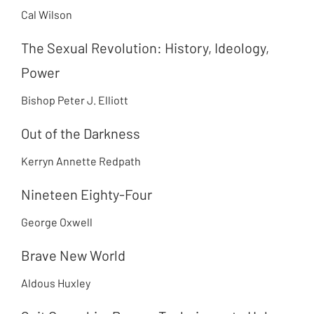
Cal Wilson
The Sexual Revolution: History, Ideology,
Power
Bishop Peter J. Elliott
Out of the Darkness
Kerryn Annette Redpath
Nineteen Eighty-Four
George Oxwell
Brave New World
Aldous Huxley