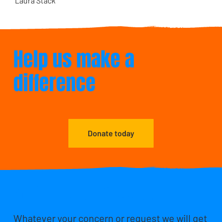
Laura Stack
Help us make a
difference
Donate today
Send us a message
Whatever your concern or request we will get