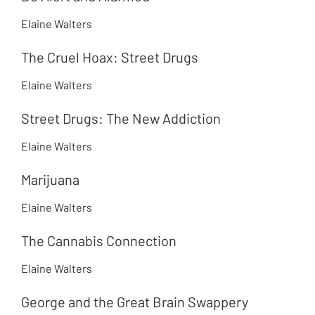
Elaine Walters
The Cruel Hoax: Street Drugs
Elaine Walters
Street Drugs: The New Addiction
Elaine Walters
Marijuana
Elaine Walters
The Cannabis Connection
Elaine Walters
George and the Great Brain Swappery