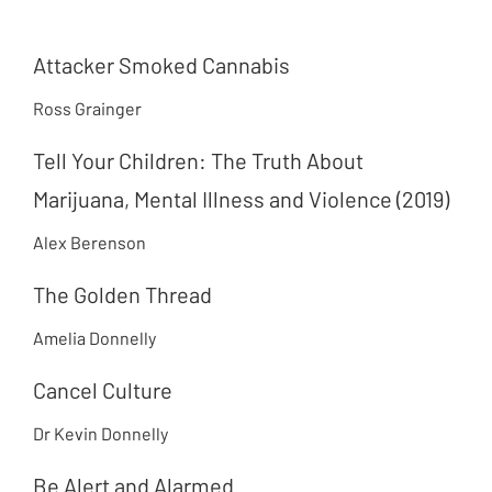
Attacker Smoked Cannabis
Ross Grainger
Tell Your Children: The Truth About
Marijuana, Mental Illness and Violence (2019)
Alex Berenson
The Golden Thread
Amelia Donnelly
Cancel Culture
Dr Kevin Donnelly
Be Alert and Alarmed