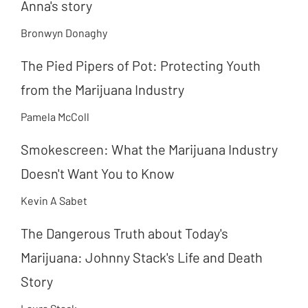
Anna's story
Bronwyn Donaghy
The Pied Pipers of Pot: Protecting Youth
from the Marijuana Industry
Pamela McColl
Smokescreen: What the Marijuana Industry
Doesn't Want You to Know
Kevin A Sabet
The Dangerous Truth about Today's
Marijuana: Johnny Stack's Life and Death
Story