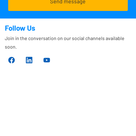
Send message
Follow Us
Join in the conversation on our social channels available
soon.
Sign up for our 
newsletter