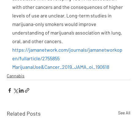
with other cancers and the consequences of higher 
levels of use are unclear. Long-term studies in 
marijuana-only smokers would improve 
understanding of marijuana’s association with lung, 
oral, and other cancers.
https://jamanetwork.com/journals/jamanetworkop
en/fullarticle/2755855
MarijuanaUse&Cancer_2019_JAMA_oi_190618
Cannabis
Related Posts
See All