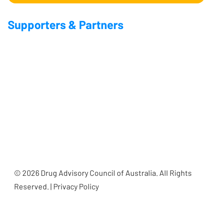
Supporters & Partners
© 2026 Drug Advisory Council of Australia. All Rights
Reserved. | Privacy Policy