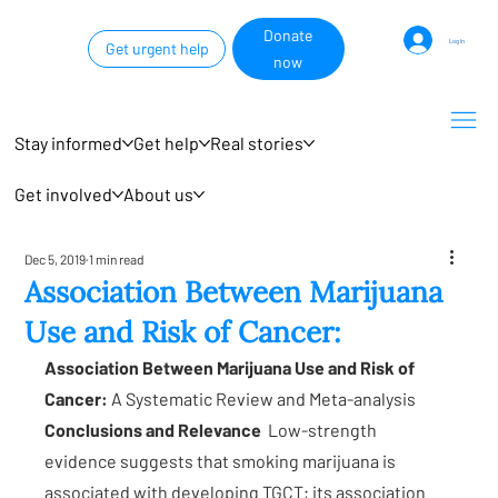
Donate
Log In
Get urgent help
now
Stay informed
Get help
Real stories
Get involved
About us
Dec 5, 2019
1 min read
Association Between Marijuana
Use and Risk of Cancer:
Association Between Marijuana Use and Risk of 
Cancer: 
A Systematic Review and Meta-analysis
Conclusions and Relevance
  Low-strength 
evidence suggests that smoking marijuana is 
associated with developing TGCT; its association 